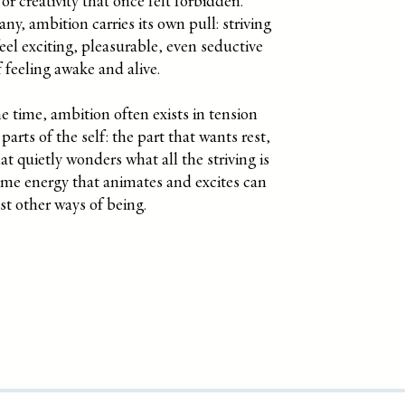
r creativity that once felt forbidden.
ny, ambition carries its own pull: striving
feel exciting, pleasurable, even seductive
 feeling awake and alive.
e time, ambition often exists in tension
parts of the self: the part that wants rest,
at quietly wonders what all the striving is
ame energy that animates and excites can
st other ways of being.