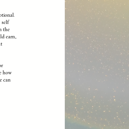
otional.
 self
m the
ld earn,
at
or
pe how
we can