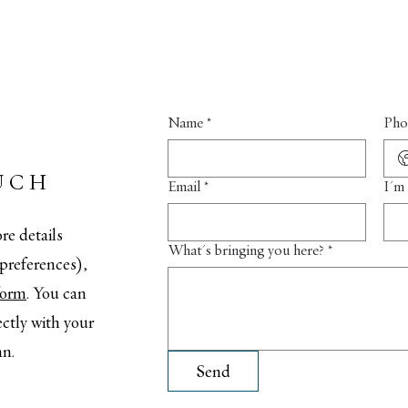
Name
*
Pho
UCH
Email
*
I'm 
re details
What's bringing you here?
*
t preferences),
 form
. You can
ectly with your
an.
Send