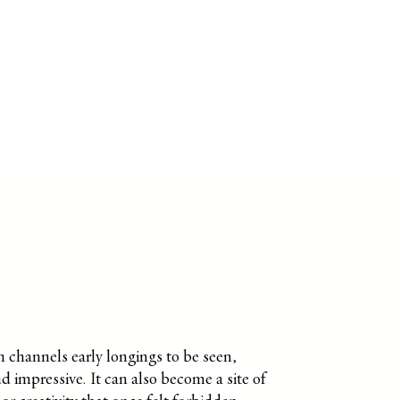
 channels early longings to be seen,
d impressive. It can also become a site of