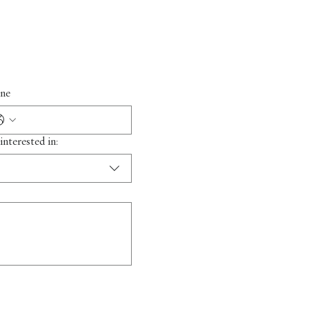
ne
interested in: