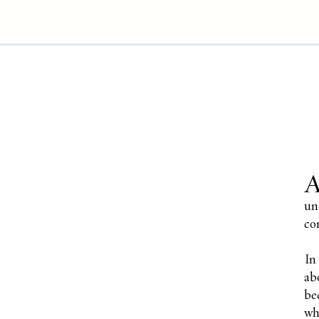
un
co
In
ab
be
wh