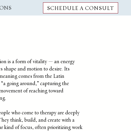
IONS
SCHEDULE A CONSULT
on is a form of vitality — an energy
es shape and motion to desire.
Its
 meaning comes from the Latin
, “a going around,” capturing the
s movement of reaching toward
ng.
ople who come to therapy are deeply
hey think, build, and create with a
ar kind of focus, often prioritizing work