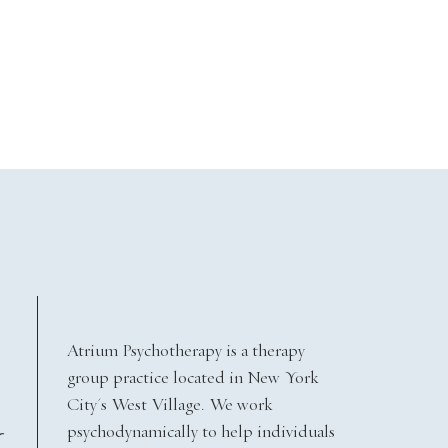
Atrium Psychotherapy is a therapy
group practice located in New York
City's West Village. We work
psychodynamically to help individuals
Y