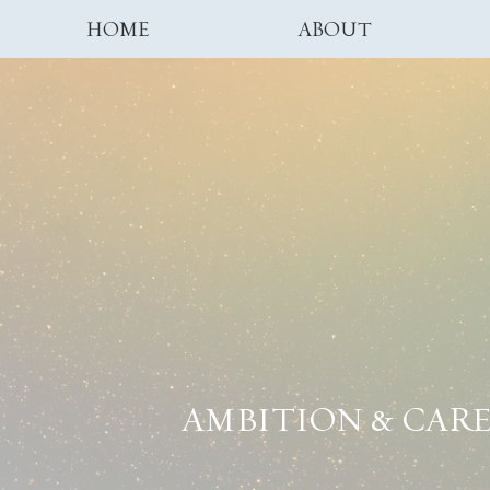
HOME
ABOUT
AMBITION & CAR