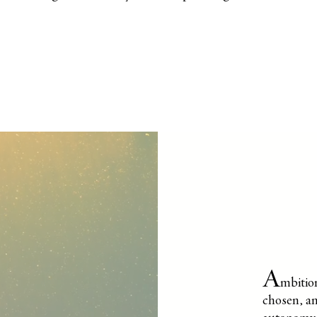
A
mbition
chosen, an