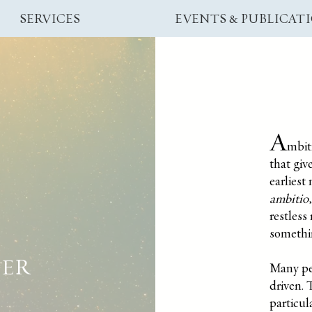
SERVICES
EVENTS & PUBLICAT
A
mbiti
that giv
earliest
ambitio
restles
somethi
EER
Many pe
driven.
T
particul