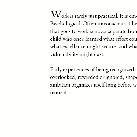
W
ork is rarely just practical. It is em
Psychological. Often unconscious. The
that goes to work is never separate fro
child who once learned what effort cou
what excellence might secure, and wh
vulnerability might cost.
Early experiences of being recognized 
overlooked, rewarded or ignored, sha
ambition organizes itself long before 
name it.