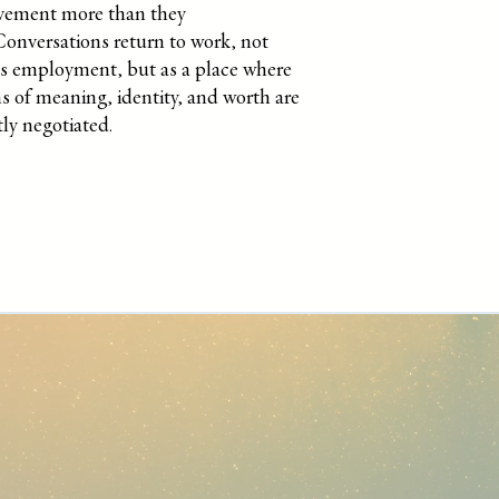
evement more than they
Conversations return to work, not
as employment, but as a place where
s of meaning, identity, and worth are
ly negotiated.