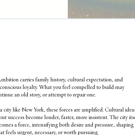
A
mbition carries family history, cultural expectation, and
conscious loyalty. What you feel compelled to build may
ntinue an old story, or attempt to repair one.
 a city like New York, these forces are amplified. Cultural idea
out success become louder, faster, more insistent. The city its
comes a force, intensifying both desire and pressure, shaping
at feels urgent, necessary, or worth pursuing.