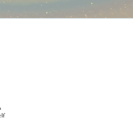
s
elf