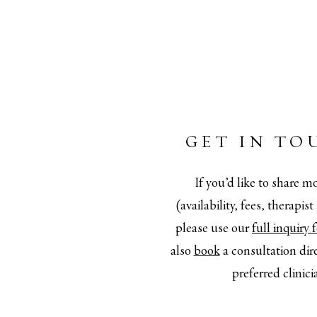
GET IN TO
If you’d like to share mo
(availability, fees, therapis
please use our
full inquiry
also
book
a consultation dir
preferred clinici