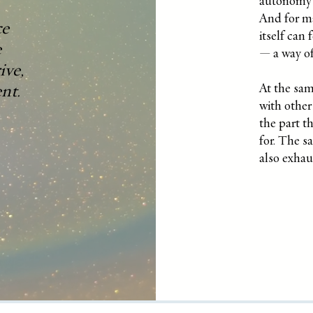
autonomy o
And for ma
ce
itself can 
e
— a way of
ive,
nt.
At the sam
with other 
the part th
for. The s
also exhau