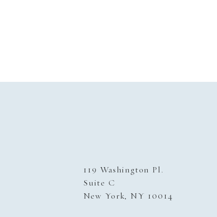
119 Washington Pl.
Suite C
New York, NY 10014