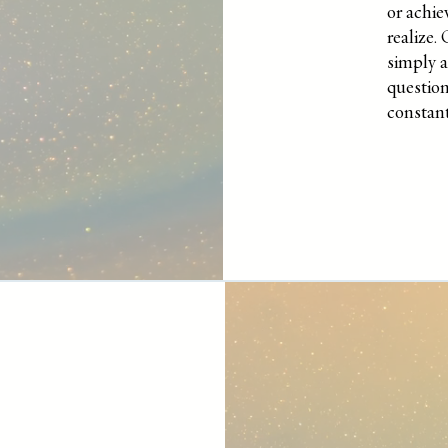
or achi
realize.
simply 
question
constant