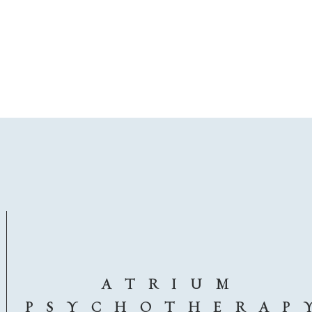
A T R I U M
P S Y C H O T H E R A P 