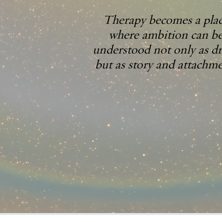
Therapy becomes a pla
where ambition can b
understood not only as dr
but as story and attachme