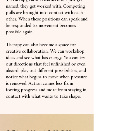
named, they get worked with. Competing
pulls are brought into contact with each
other. When these positions can speak and
be responded to, movement becomes
possible again.
Therapy can also become a space for
creative collaboration. We can workshop
ideas and see what has energy. You can try
out directions that feel unfinished or even
absurd, play out different possibilities, and
notice what begins to move when pressure
is removed. Action comes less from
forcing progress and more from staying in
contact with what wants to take shape.