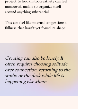
project to hook into, creativity can feel
unmoored, unable to organize itself
around anything substantial.
This can feel like internal congestion: a
fullness that hasn’t yet found its shape.
Creating can also be lonely. It
often requires choosing solitude
over connection, returning to the
studio or the desk while life is
happening elsewhere.