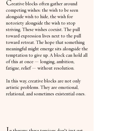
C
reative blocks often gather around
competing wishes: the wish to be seen
alongside wish to hide, the wish for
notoriety alongside the wish to stop
striving. These wishes coexist. The pull
toward expression lives next to the pull
toward retreat. The hope that something
meaningful might emerge sits alongside the
temptation to give up. A block can hold all
of this at once — longing, ambition,
fatigue, relief — without resolution.
In this way, creative blocks are not only
artistic problems. They are emotional,
relational, and sometimes existential ones.
I
n therapy, these tensions don’t just get