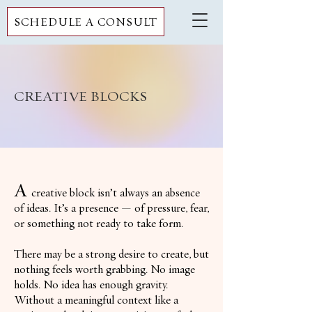
SCHEDULE A CONSULT
CREATIVE BLOCKS
A
creative block isn’t always an absence
of ideas. It’s a presence — of pressure, fear,
or something not ready to take form.
There may be a strong desire to create, but
nothing feels worth grabbing. No image
holds. No idea has enough gravity.
Without a meaningful context like a