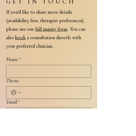
GET IN TOUCH
If you’d like to share more details
(availability, fees, therapist preferences),
please use our
full inquiry form
. You can
also
book
a consultation directly with
your preferred clinician.
Name
*
Phone
Email
*
I'm interested in: