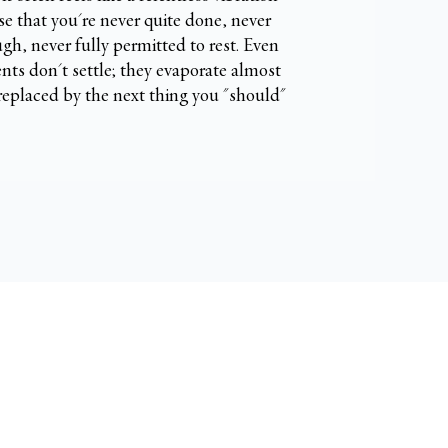
e that you're never quite done, never
gh, never fully permitted to rest. Even
ts don't settle; they evaporate almost
 replaced by the next thing you "should"