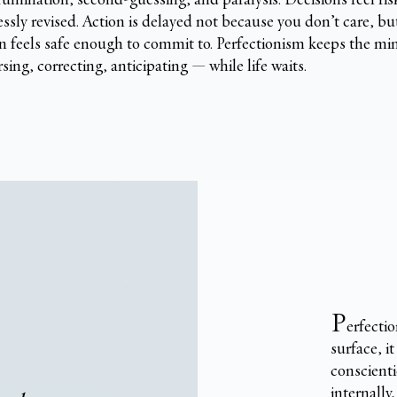
essly revised. Action is delayed not because you don’t care, b
n feels safe enough to commit to. Perfectionism keeps the mi
sing, correcting, anticipating — while life waits.
P
erfectio
surface, it
conscienti
internally,