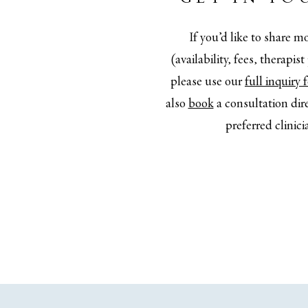
If you’d like to share mo
(availability, fees, therapis
please use our
full inquiry
also
book
a consultation dir
preferred clinici