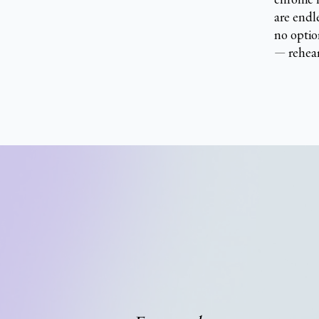
are endl
no optio
— rehear