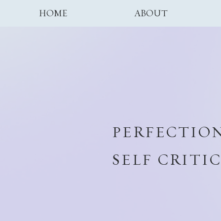
HOME
ABOUT
PERFECTION
SELF CRITI