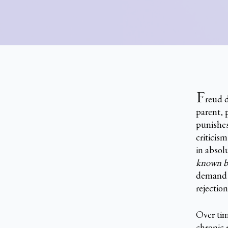
F
reud d
parent, 
punishes
criticis
in absol
known be
demand f
rejection
Over time
chronic 