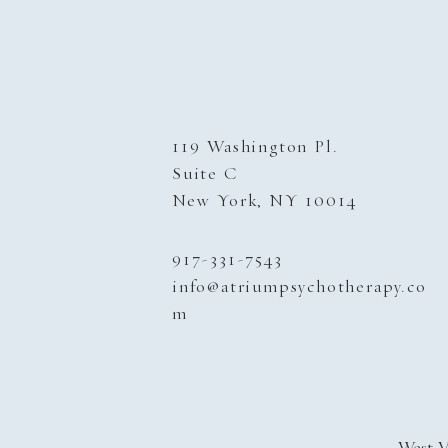
119 Washington Pl.
Suite C
New York, NY 10014
917-331-
7543
info@atriumpsychotherapy.co
m
West V