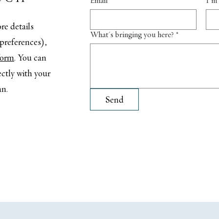
Email
*
I'm 
re details
What's bringing you here?
*
t preferences),
 form
. You can
ectly with your
an.
Send