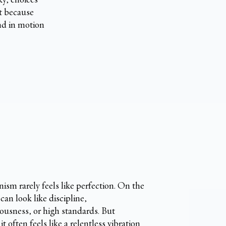
ut because
nd in motion
nism rarely feels like perfection. On the
 can look like discipline,
ousness, or high standards. But
 it often feels like a relentless vibration