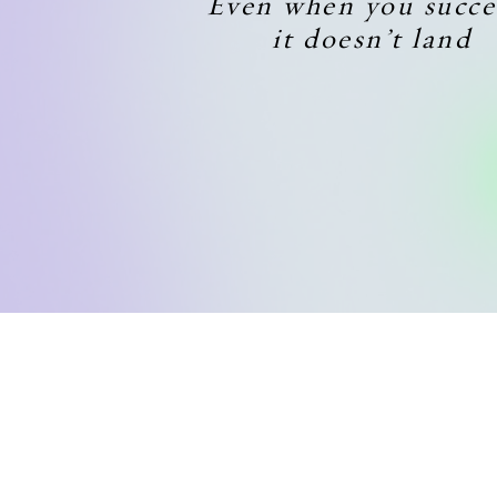
Even when you succe
it doesn’t land