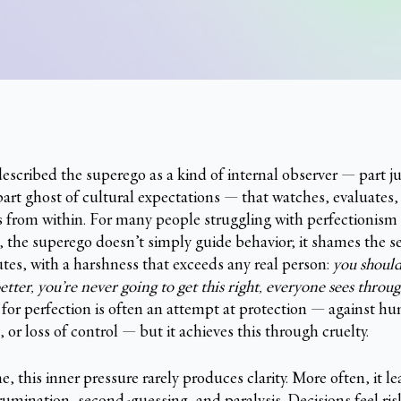
escribed the superego as a kind of internal observer — part j
part ghost of cultural expectations — that watches, evaluates,
 from within. For many people struggling with perfectionism 
m, the superego doesn’t simply guide behavior; it shames the se
utes, with a harshness that exceeds any real person:
you shoul
tter, you’re never going to get this right, everyone sees throu
or perfection is often an attempt at protection — against hum
, or loss of control — but it achieves this through cruelty.
, this inner pressure rarely produces clarity. More often, it le
rumination, second-guessing, and paralysis. Decisions feel ris