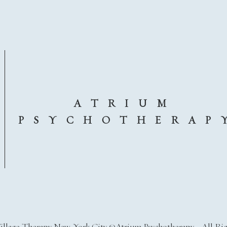
A T R I U M
P S Y C H O T H E R A P 
illage Therapy New York City ©Atrium Psychotherapy - All Ri