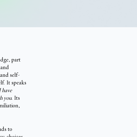
udge, part
 and
and self-
lf. It speaks
d have
gh you
. Its
iliation,
ads to
ky; choices