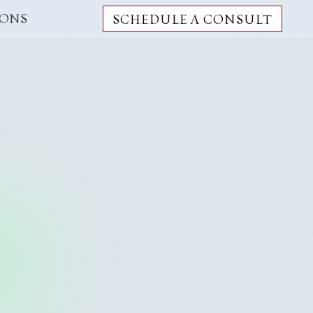
IONS
SCHEDULE A CONSULT