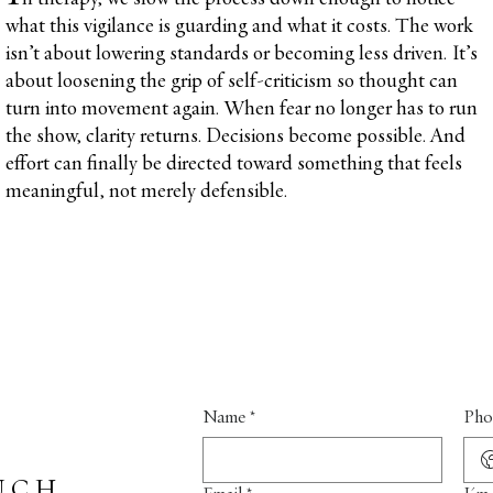
what this vigilance is guarding and what it costs. The work
isn’t about lowering standards or becoming less driven. It’s
about loosening the grip of self-criticism so thought can
turn into movement again. When fear no longer has to run
the show, clarity returns. Decisions become possible. And
effort can finally be directed toward something that feels
meaningful, not merely defensible.
Name
*
Pho
UCH