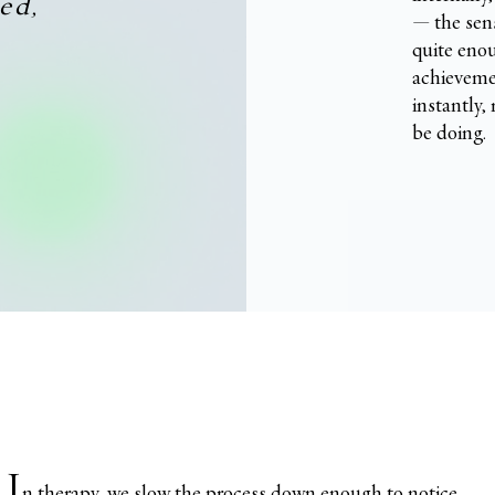
ed,
— the sens
quite enou
achievemen
instantly,
be doing.
I
n therapy, we slow the process down enough to notice