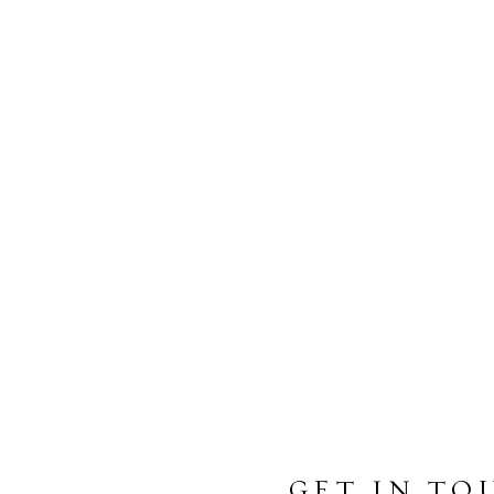
GET IN TO