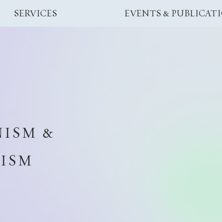
SERVICES
EVENTS & PUBLICAT
ISM &
CISM