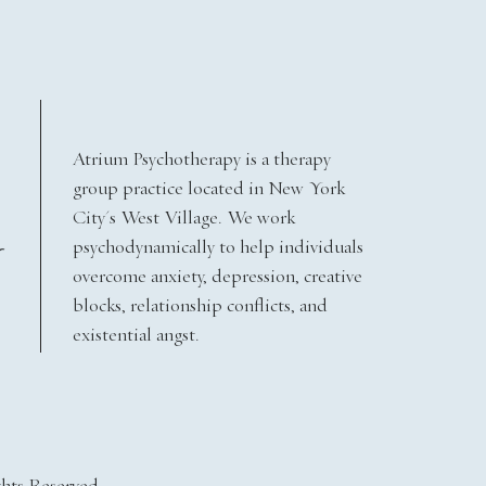
Atrium Psychotherapy is a therapy
group practice located in New York
City's West Village. We work
psychodynamically to help individuals
Y
overcome anxiety, depression, creative
blocks, relationship conflicts, and
existential angst.
ghts Reserved