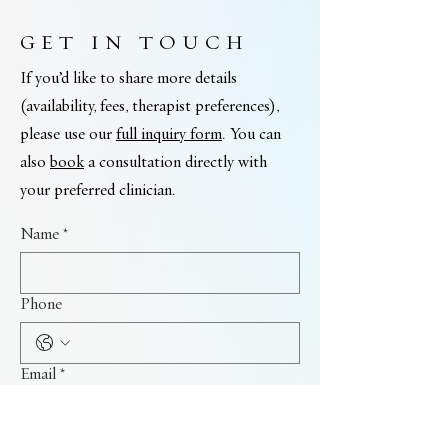
GET IN TOUCH
If you’d like to share more details
(availability, fees, therapist preferences),
please use our
full inquiry form
. You can
also
book
a consultation directly with
your preferred clinician.
Name
*
Phone
Email
*
I'm interested in: