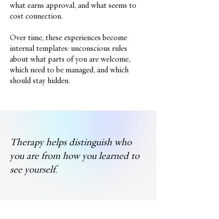
what earns approval, and what seems to
cost connection.
Over time, these experiences become
internal templates: unconscious rules
about what parts of you are welcome,
which need to be managed, and which
should stay hidden.
Therapy helps distinguish who
you are from how you learned to
see yourself.