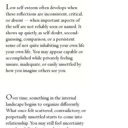
L
ow self-esteem often develops when
these reflections are inconsistent, critical,
or absent — when important aspects of
the self are not reliably seen or named. It
shows up quietly, as self-doubt, second-
guessing, comparison, or a persistent
sense
of not quite inhabiting your own life
your own life. You may appear capable or
accomplished while privately feeling
unsure, inadequate, or easily unsettled by
how you imagine others see you.
O
ver time, something in the internal
landscape begins to organize differently.
What once felt scattered, contradictory, or
perpetually unsettled starts to come into
relationship. You may still feel uncertainty