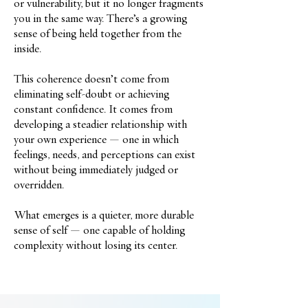
or vulnerability, but it no longer fragments
you in the same way. There’s a growing
sense of being held together from the
inside.
This coherence doesn’t come from
eliminating self-doubt or achieving
constant confidence. It comes from
developing a steadier relationship with
your own experience — one in which
feelings, needs, and perceptions can exist
without being immediately judged or
overridden.
What emerges is a quieter, more durable
sense of self — one capable of holding
complexity without losing its center.