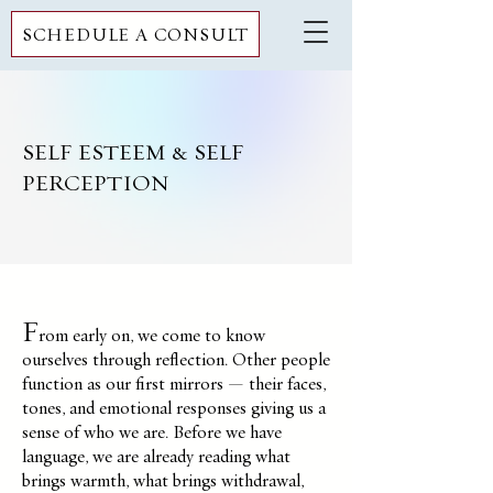
SCHEDULE A CONSULT
SELF ESTEEM & SELF
PERCEPTION
F
rom early on, we come to know
ourselves through reflection. Other people
function as our first mirrors — their faces,
tones, and emotional responses giving us a
sense of who we are. Before we have
language, we are already reading what
brings warmth, what brings withdrawal,